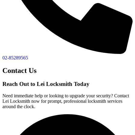
02-85289565
Contact Us
Reach Out to Lei Locksmith Today
Need immediate help or looking to upgrade your security? Contact
Lei Locksmith now for prompt, professional locksmith services
around the clock.