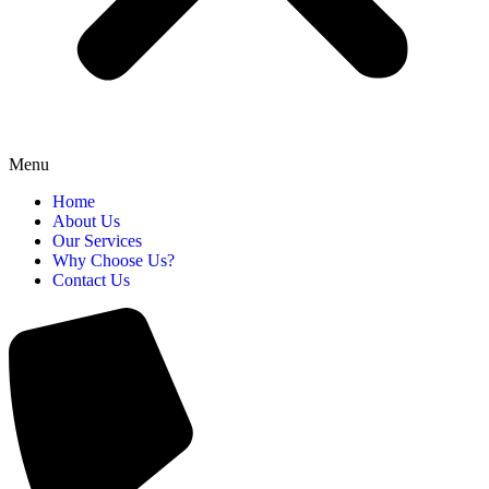
Menu
Home
About Us
Our Services
Why Choose Us?
Contact Us