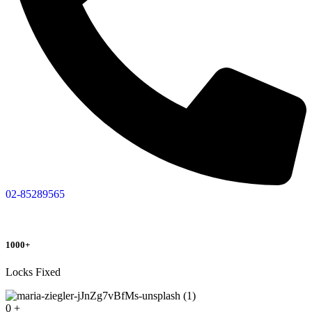
02-85289565
1000+
Locks Fixed
0
+