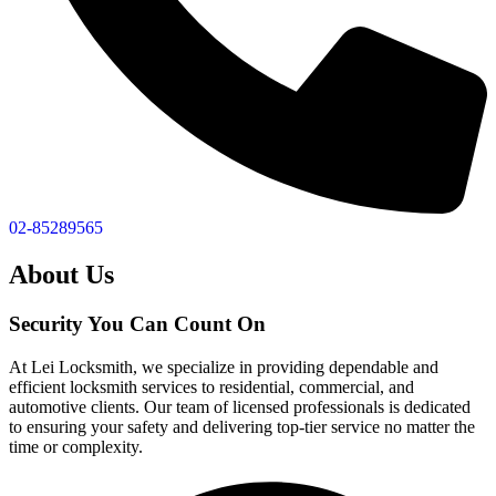
02-85289565
About Us
Security You Can Count On
At Lei Locksmith, we specialize in providing dependable and
efficient locksmith services to residential, commercial, and
automotive clients. Our team of licensed professionals is dedicated
to ensuring your safety and delivering top-tier service no matter the
time or complexity.