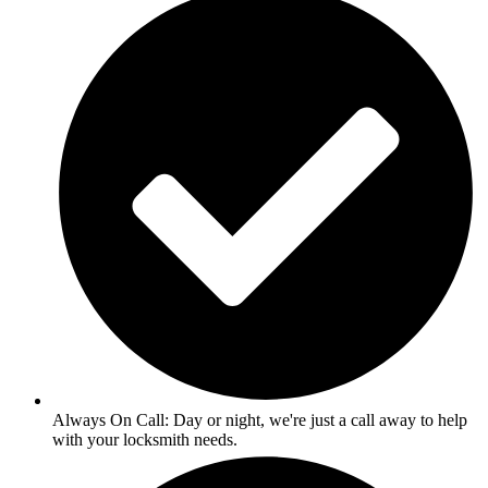
Always On Call: Day or night, we're just a call away to help
with your locksmith needs.