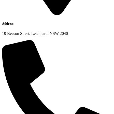
Address
19 Beeson Street, Leichhardt NSW 2040