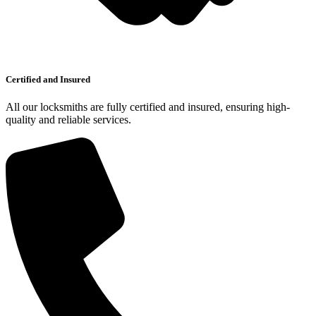
Certified and Insured
All our locksmiths are fully certified and insured, ensuring high-
quality and reliable services.