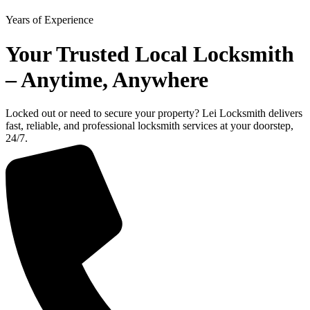
Years of Experience
Your Trusted Local Locksmith
– Anytime, Anywhere
Locked out or need to secure your property? Lei Locksmith delivers
fast, reliable, and professional locksmith services at your doorstep,
24/7.