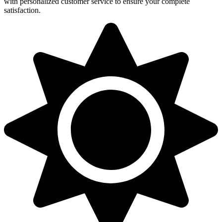
with personalized customer service to ensure your complete
satisfaction.