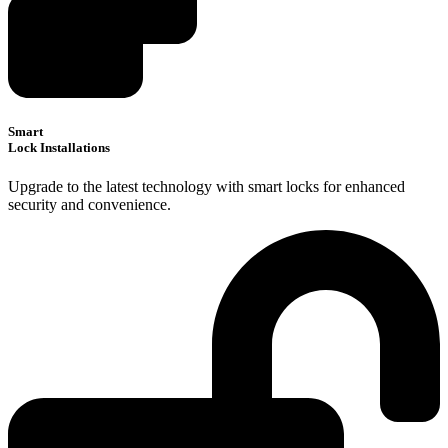
Smart
Lock Installations
Upgrade to the latest technology with smart locks for enhanced
security and convenience.