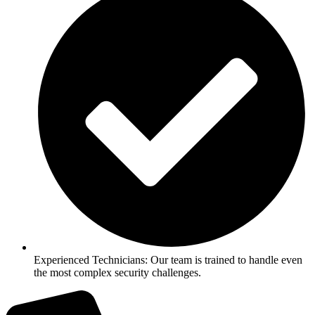
Experienced Technicians: Our team is trained to handle even
the most complex security challenges.