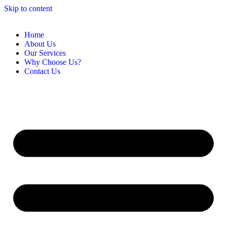
Skip to content
Home
About Us
Our Services
Why Choose Us?
Contact Us