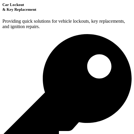
Car Lockout
& Key Replacement
Providing quick solutions for vehicle lockouts, key replacements,
and ignition repairs.