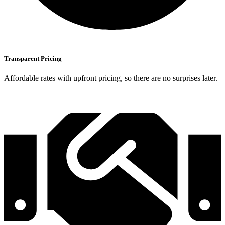
Transparent Pricing
Affordable rates with upfront pricing, so there are no surprises later.