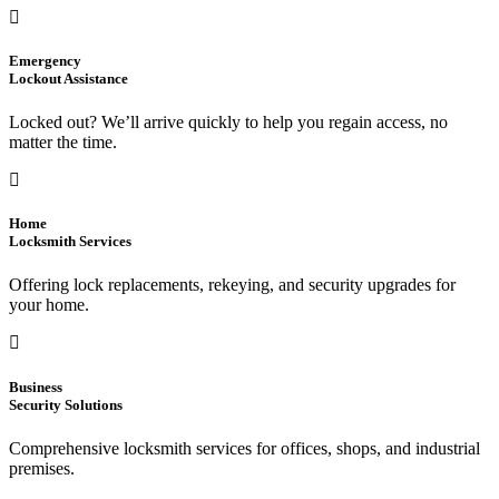
Emergency
Lockout Assistance
Locked out? We’ll arrive quickly to help you regain access, no
matter the time.
Home
Locksmith Services
Offering lock replacements, rekeying, and security upgrades for
your home.
Business
Security Solutions
Comprehensive locksmith services for offices, shops, and industrial
premises.