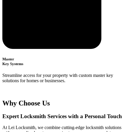
Master
Key Systems
Streamline access for your property with custom master key
solutions for homes or businesses.
Why Choose Us
Expert Locksmith Services with a Personal Touch
At Lei Locksmith, we combine cutting-edge locksmith solutions