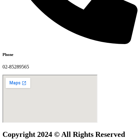
Phone
02-85289565
Copyright 2024 © All Rights Reserved