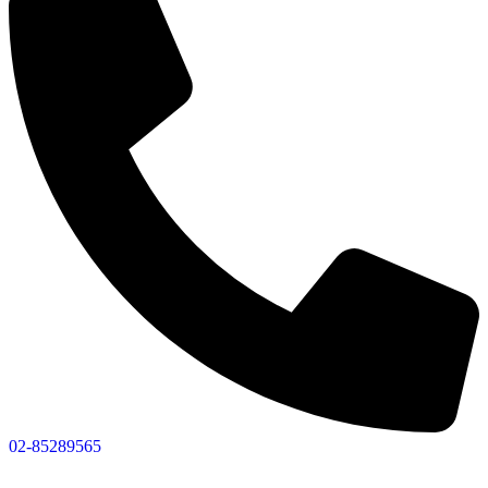
02-85289565