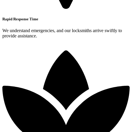
Rapid Response Time
We understand emergencies, and our locksmiths arrive swiftly to
provide assistance.